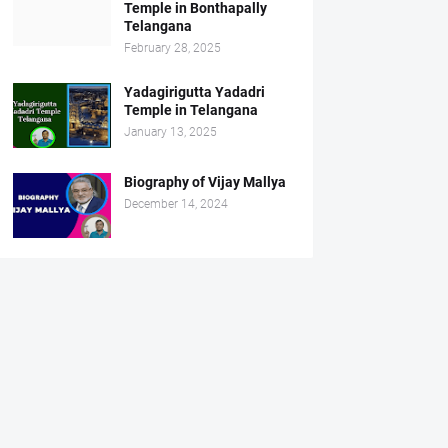
Temple in Bonthapally
Telangana
February 28, 2025
Yadagirigutta Yadadri
Temple in Telangana
January 13, 2025
Biography of Vijay Mallya
December 14, 2024