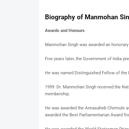
Biography of Manmohan Si
Awards and Honours
Manmohan Singh was awarded an honorary m
Five years later, the Government of India 
He was named Distinguished Fellow of the
1999: Dr. Manmohan Singh received the Natio
membership.
He was awarded the Annasaheb Chirmule aw
awarded the Best Parliamentarian Award from