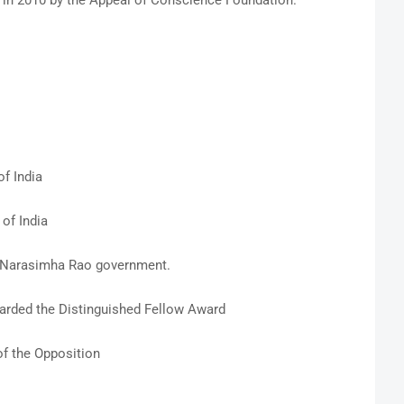
in 2010 by the Appeal of Conscience Foundation.
f India
of India
V Narasimha Rao government.
rded the Distinguished Fellow Award
f the Opposition