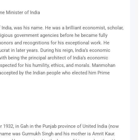
me Minister of India
ndia, was his name. He was a brilliant economist, scholar,
tigious government agencies before he became fully
honors and recognitions for his exceptional work. He
rat in later years. During his reign, India’s economic
 with being the principal architect of India’s economic
respected for his humility, ethics, and morals. Manmohan
e accepted by the Indian people who elected him Prime
932, in Gah in the Punjab province of United India (now
’s name was Gurmukh Singh and his mother is Amrit Kaur.