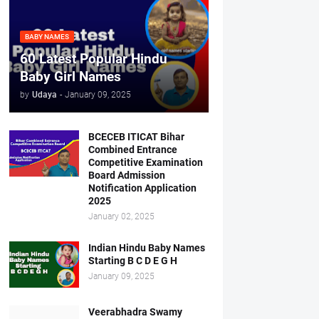
BABY NAMES
60 Latest Popular Hindu
Baby Girl Names
by
Udaya
-
January 09, 2025
BCECEB ITICAT Bihar
Combined Entrance
Competitive Examination
Board Admission
Notification Application
2025
January 02, 2025
Indian Hindu Baby Names
Starting B C D E G H
January 09, 2025
Veerabhadra Swamy