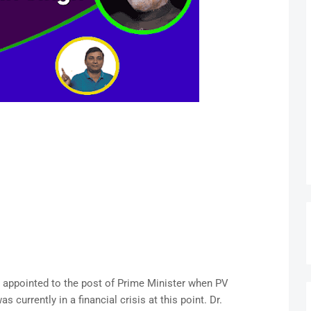
 appointed to the post of Prime Minister when PV
currently in a financial crisis at this point. Dr.