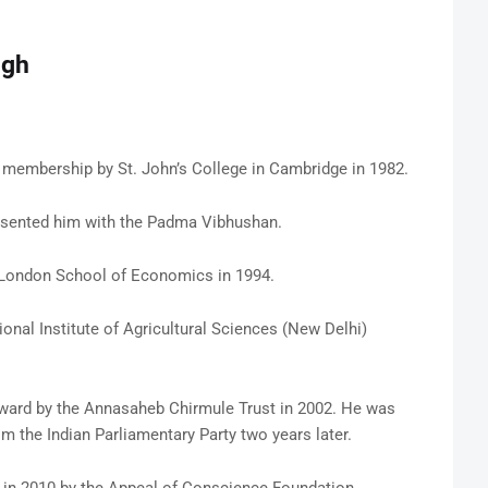
ngh
embership by St. John’s College in Cambridge in 1982.
presented him with the Padma Vibhushan.
 London School of Economics in 1994.
nal Institute of Agricultural Sciences (New Delhi)
ard by the Annasaheb Chirmule Trust in 2002. He was
 the Indian Parliamentary Party two years later.