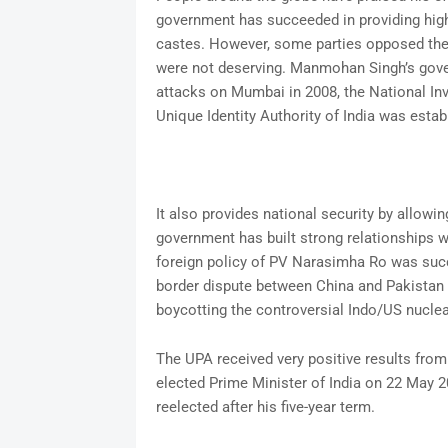
government has succeeded in providing hig
castes. However, some parties opposed the 
were not deserving. Manmohan Singh’s gove
attacks on Mumbai in 2008, the National Inv
Unique Identity Authority of India was esta
It also provides national security by allowi
government has built strong relationships wi
foreign policy of PV Narasimha Ro was suc
border dispute between China and Pakistan 
boycotting the controversial Indo/US nuclea
The UPA received very positive results fro
elected Prime Minister of India on 22 May 
reelected after his five-year term.