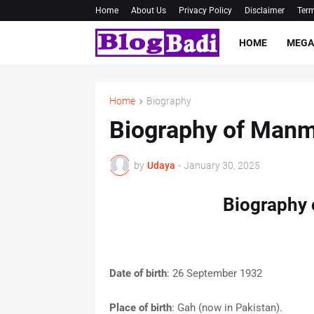
Home
About Us
Privacy Policy
Disclaimer
Term
HOME
MEGA
Home
Biography
Biography of Man
by
Udaya
-
January 30, 2025
Biography
Date of birth
: 26 September 1932
Place of birth
: Gah (now in Pakistan).