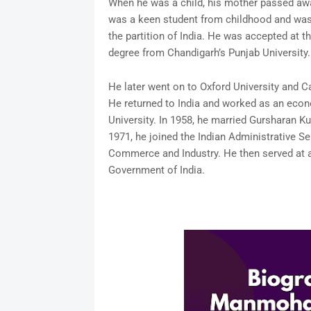
When he was a child, his mother passed aw
was a keen student from childhood and was a
the partition of India. He was accepted at
degree from Chandigarh’s Punjab University.
He later went on to Oxford University and C
He returned to India and worked as an eco
University. In 1958, he married Gursharan Ku
1971, he joined the Indian Administrative 
Commerce and Industry. He then served at an
Government of India.