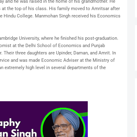
ay and he was raised in the home of his grandmother. He
t the top of his class. His family moved to Amritsar after
 the Hindu College. Manmohan Singh received his Economics
ambridge University, where he finished his post-graduation.
nomist at the Delhi School of Economics and Punjab
r. Their three daughters are Upinder, Daman, and Amrit. In
Service and was made Economic Adviser at the Ministry of
 extremely high level in several departments of the