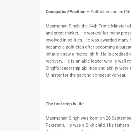
Occupation/Position
– Politician and ex-Pri
Manmohan Singh, the 14th Prime Minster of I
and great thinker. He worked for many pres
involved in politics. He was awarded many 
became a politician after becoming a bureauc
inflation saw a radical shift. He is credited
recovery. He is an able leader who is well-
Singh’s leadership abilities and ability wer
Minister for the second consecutive year.
The first step is life
Manmohan Singh was born on 26 September 1
Pakistan). He was a Sikh child. His father