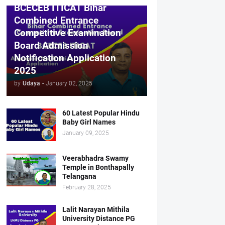
BCECEB ITICAT Bihar
Combined Entrance
Competitive Examination
Board Admission
Notification Application
2025
by
Udaya
-
January 02, 2025
60 Latest Popular Hindu
Baby Girl Names
January 09, 2025
Veerabhadra Swamy
Temple in Bonthapally
Telangana
February 28, 2025
Lalit Narayan Mithila
University Distance PG