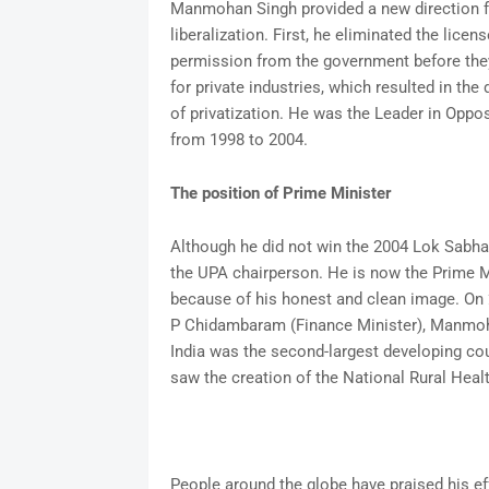
Manmohan Singh provided a new direction fo
liberalization. First, he eliminated the licen
permission from the government before th
for private industries, which resulted in the
of privatization. He was the Leader in Oppo
from 1998 to 2004.
The position of Prime Minister
Although he did not win the 2004 Lok Sabh
the UPA chairperson. He is now the Prime M
because of his honest and clean image. On 
P Chidambaram (Finance Minister), Manmoh
India was the second-largest developing cou
saw the creation of the National Rural Healt
People around the globe have praised his ef