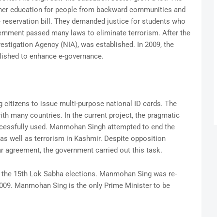
her education for people from backward communities and
reservation bill. They demanded justice for students who
rnment passed many laws to eliminate terrorism. After the
estigation Agency (NIA), was established. In 2009, the
blished to enhance e-governance.
ng citizens to issue multi-purpose national ID cards. The
th many countries. In the current project, the pragmatic
cessfully used. Manmohan Singh attempted to end the
as well as terrorism in Kashmir. Despite opposition
r agreement, the government carried out this task.
m the 15th Lok Sabha elections. Manmohan Sing was re-
2009. Manmohan Sing is the only Prime Minister to be