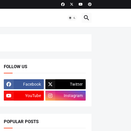
FOLLOW US
Facebook
Twitter
YouTube
Instagram
POPULAR POSTS
ADMISSIONS