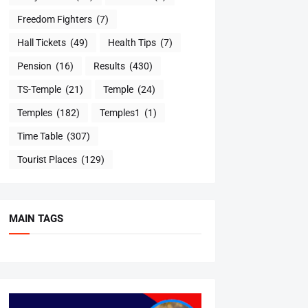
Freedom Fighters
(7)
Hall Tickets
(49)
Health Tips
(7)
Pension
(16)
Results
(430)
TS-Temple
(21)
Temple
(24)
Temples
(182)
Temples1
(1)
Time Table
(307)
Tourist Places
(129)
MAIN TAGS