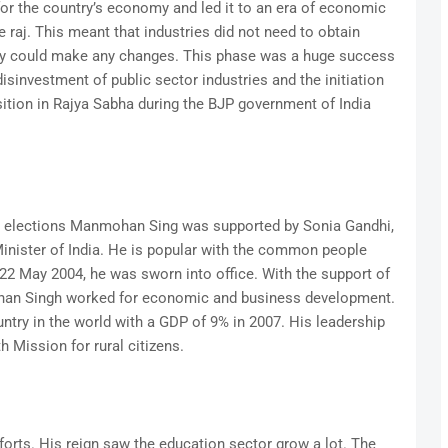
r the country’s economy and led it to an era of economic
se raj. This meant that industries did not need to obtain
ey could make any changes. This phase was a huge success
 disinvestment of public sector industries and the initiation
sition in Rajya Sabha during the BJP government of India
a elections Manmohan Sing was supported by Sonia Gandhi,
inister of India. He is popular with the common people
22 May 2004, he was sworn into office. With the support of
an Singh worked for economic and business development.
ntry in the world with a GDP of 9% in 2007. His leadership
h Mission for rural citizens.
forts. His reign saw the education sector grow a lot. The