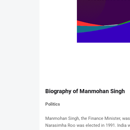
Biography of Manmohan Singh
Politics
Manmohan Singh, the Finance Minister, was
Narasimha Roo was elected in 1991. India was 