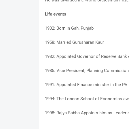
He was awarded the World Statesman Prize 
Life events
1932: Born in Gah, Punjab
1958: Married Gurusharan Kaur
1982: Appointed Governor of Reserve Bank o
1985: Vice President, Planning Commission 
1991: Appointed Finance minister in the P
1994: The London School of Economics awa
1998: Rajya Sabha Appoints him as Leader o