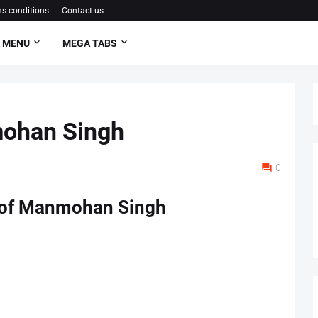
s-conditions
Contact-us
 MENU
MEGA TABS
mohan Singh
0
 of Manmohan Singh