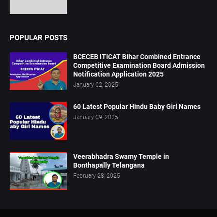
POPULAR POSTS
BCECEB ITICAT Bihar Combined Entrance
Competitive Examination Board Admission
Notification Application 2025
January 02, 2025
60 Latest Popular Hindu Baby Girl Names
January 09, 2025
Veerabhadra Swamy Temple in
Bonthapally Telangana
February 28, 2025