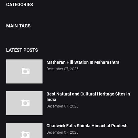
CATEGORIES
MAIN TAGS
LATEST POSTS
Matheran Hill Station In Maharashtra
December 07, 2025
Best Natural and Cultural Heritage Sites in
India
December 07, 2025
Chadwick Falls Shimla Himachal Pradesh
December 07, 2025