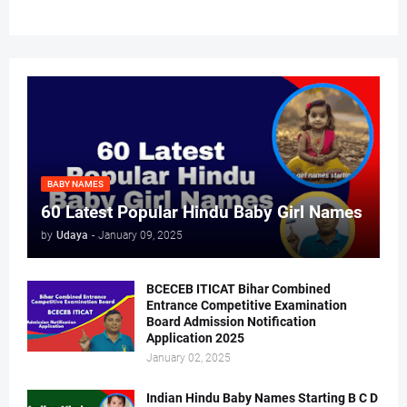
BABY NAMES
60 Latest Popular Hindu Baby Girl Names
by
Udaya
-
January 09, 2025
BCECEB ITICAT Bihar Combined
Entrance Competitive Examination
Board Admission Notification
Application 2025
January 02, 2025
Indian Hindu Baby Names Starting B C D