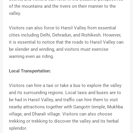
of the mountains and the rivers on their manner to the
valley.
Visitors can also force to Harsil Valley from essential
cities including Delhi, Dehradun, and Rishikesh. However,
it is essential to notice that the roads to Harsil Valley can
be slender and winding, and visitors must exercise
warning even as riding.
Local Transportation:
Visitors can hire a taxi or take a bus to explore the valley
and its surrounding regions. Local taxis and buses are to
be had in Harsil Valley, and traffic can hire them to visit
nearby attractions together with Gangotri temple, Mukhba
village, and Dharali village. Visitors can also choose
trekking or trekking to discover the valley and its herbal
splendor.