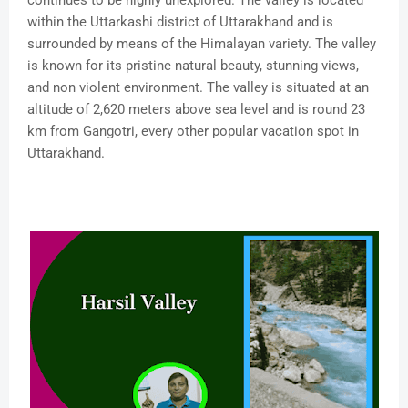
continues to be highly unexplored. The valley is located
within the Uttarkashi district of Uttarakhand and is
surrounded by means of the Himalayan variety. The valley
is known for its pristine natural beauty, stunning views,
and non violent environment. The valley is situated at an
altitude of 2,620 meters above sea level and is round 23
km from Gangotri, every other popular vacation spot in
Uttarakhand.