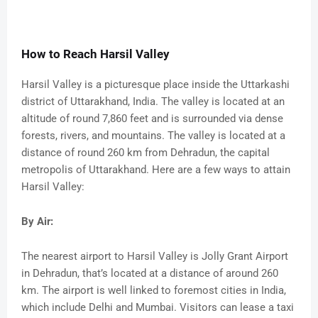
How to Reach Harsil Valley
Harsil Valley is a picturesque place inside the Uttarkashi
district of Uttarakhand, India. The valley is located at an
altitude of round 7,860 feet and is surrounded via dense
forests, rivers, and mountains. The valley is located at a
distance of round 260 km from Dehradun, the capital
metropolis of Uttarakhand. Here are a few ways to attain
Harsil Valley:
By Air:
The nearest airport to Harsil Valley is Jolly Grant Airport
in Dehradun, that’s located at a distance of around 260
km. The airport is well linked to foremost cities in India,
which include Delhi and Mumbai. Visitors can lease a taxi