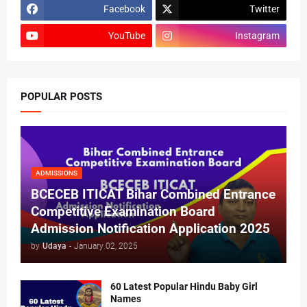
Facebook
Twitter
YouTube
Instagram
POPULAR POSTS
ADMISSIONS
BCECEB ITICAT Bihar Combined Entrance
Competitive Examination Board
Admission Notification Application 2025
by
Udaya
-
January 02, 2025
60 Latest Popular Hindu Baby Girl
Names