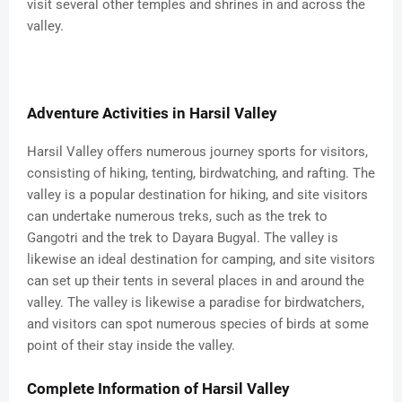
visit several other temples and shrines in and across the
valley.
Adventure Activities in Harsil Valley
Harsil Valley offers numerous journey sports for visitors,
consisting of hiking, tenting, birdwatching, and rafting. The
valley is a popular destination for hiking, and site visitors
can undertake numerous treks, such as the trek to
Gangotri and the trek to Dayara Bugyal. The valley is
likewise an ideal destination for camping, and site visitors
can set up their tents in several places in and around the
valley. The valley is likewise a paradise for birdwatchers,
and visitors can spot numerous species of birds at some
point of their stay inside the valley.
Complete Information of Harsil Valley