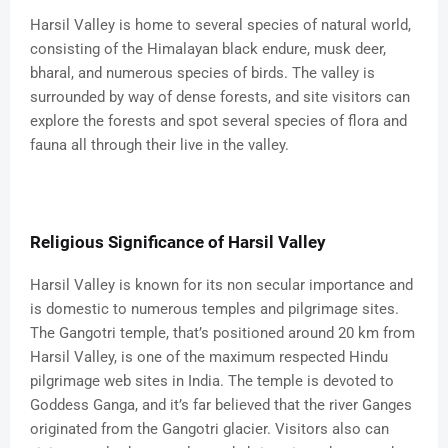
Harsil Valley is home to several species of natural world,
consisting of the Himalayan black endure, musk deer,
bharal, and numerous species of birds. The valley is
surrounded by way of dense forests, and site visitors can
explore the forests and spot several species of flora and
fauna all through their live in the valley.
Religious Significance of Harsil Valley
Harsil Valley is known for its non secular importance and
is domestic to numerous temples and pilgrimage sites.
The Gangotri temple, that’s positioned around 20 km from
Harsil Valley, is one of the maximum respected Hindu
pilgrimage web sites in India. The temple is devoted to
Goddess Ganga, and it’s far believed that the river Ganges
originated from the Gangotri glacier. Visitors also can