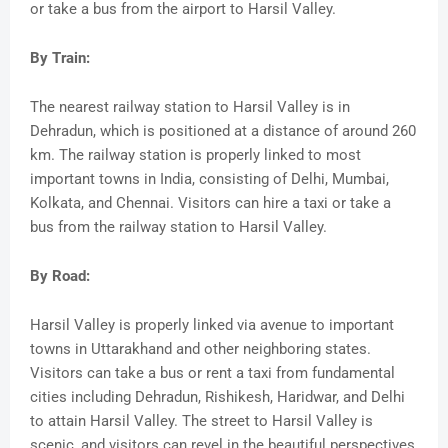
or take a bus from the airport to Harsil Valley.
By Train:
The nearest railway station to Harsil Valley is in
Dehradun, which is positioned at a distance of around 260
km. The railway station is properly linked to most
important towns in India, consisting of Delhi, Mumbai,
Kolkata, and Chennai. Visitors can hire a taxi or take a
bus from the railway station to Harsil Valley.
By Road:
Harsil Valley is properly linked via avenue to important
towns in Uttarakhand and other neighboring states.
Visitors can take a bus or rent a taxi from fundamental
cities including Dehradun, Rishikesh, Haridwar, and Delhi
to attain Harsil Valley. The street to Harsil Valley is
scenic, and visitors can revel in the beautiful perspectives