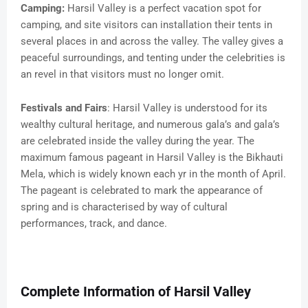
Camping:
Harsil Valley is a perfect vacation spot for
camping, and site visitors can installation their tents in
several places in and across the valley. The valley gives a
peaceful surroundings, and tenting under the celebrities is
an revel in that visitors must no longer omit.
Festivals and Fairs
: Harsil Valley is understood for its
wealthy cultural heritage, and numerous gala’s and gala’s
are celebrated inside the valley during the year. The
maximum famous pageant in Harsil Valley is the Bikhauti
Mela, which is widely known each yr in the month of April.
The pageant is celebrated to mark the appearance of
spring and is characterised by way of cultural
performances, track, and dance.
Complete Information of Harsil Valley