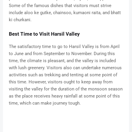
Some of the famous dishes that visitors must strive
include aloo ke gutke, chainsoo, kumaoni raita, and bhatt
ki churkani.
Best Time to Visit Harsil Valley
The satisfactory time to go to Harsil Valley is from April
to June and from September to November. During this
time, the climate is pleasant, and the valley is included
with lush greenery. Visitors also can undertake numerous
activities such as trekking and tenting at some point of
this time. However, visitors ought to keep away from
visiting the valley for the duration of the monsoon season
as the place receives heavy rainfall at some point of this
time, which can make journey tough.