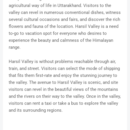
agricultural way of life in Uttarakhand. Visitors to the
valley can revel in numerous conventional dishes, witness
several cultural occasions and fairs, and discover the rich
flowers and fauna of the location. Harsil Valley is a need
to-go to vacation spot for everyone who desires to
experience the beauty and calmness of the Himalayan
range.
Harsil Valley is without problems reachable through air,
train, and street. Visitors can select the mode of shipping
that fits them first-rate and enjoy the stunning journey to
the valley. The avenue to Harsil Valley is scenic, and site
visitors can revel in the beautiful views of the mountains
and the rivers on their way to the valley. Once in the valley,
visitors can rent a taxi or take a bus to explore the valley
and its surrounding regions.