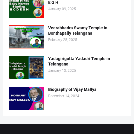
E G H
January 09, 2025
Veerabhadra Swamy Temple in
Bonthapally Telangana
February 28, 2025
Yadagirigutta Yadadri Temple in
Telangana
January 13, 2025
Biography of Vijay Mallya
December 14, 2024