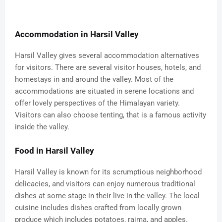
Accommodation in Harsil Valley
Harsil Valley gives several accommodation alternatives
for visitors. There are several visitor houses, hotels, and
homestays in and around the valley. Most of the
accommodations are situated in serene locations and
offer lovely perspectives of the Himalayan variety.
Visitors can also choose tenting, that is a famous activity
inside the valley.
Food in Harsil Valley
Harsil Valley is known for its scrumptious neighborhood
delicacies, and visitors can enjoy numerous traditional
dishes at some stage in their live in the valley. The local
cuisine includes dishes crafted from locally grown
produce which includes potatoes, rajma, and apples.