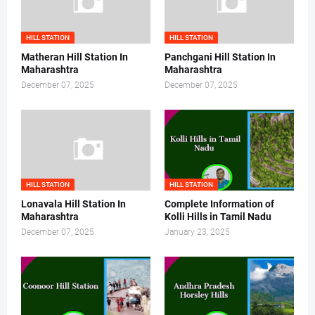
HILL STATION
HILL STATION
Matheran Hill Station In
Panchgani Hill Station In
Maharashtra
Maharashtra
December 07, 2025
December 07, 2025
HILL STATION
HILL STATION
Lonavala Hill Station In
Complete Information of
Maharashtra
Kolli Hills in Tamil Nadu
December 07, 2025
January 23, 2025