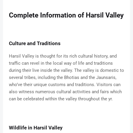
Complete Information of Harsil Valley
Culture and Traditions
Harsil Valley is thought for its rich cultural history, and
traffic can revel in the local way of life and traditions
during their live inside the valley. The valley is domestic to
several tribes, including the Bhotias and the Jaunsaris,
who’ve their unique customs and traditions. Visitors can
also witness numerous cultural activities and fairs which
can be celebrated within the valley throughout the yr.
Wildlife in Harsil Valley