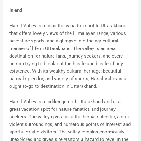
In end
Harsil Valley is a beautiful vacation spot in Uttarakhand
that offers lovely views of the Himalayan range, various
adventure sports, and a glimpse into the agricultural
manner of life in Uttarakhand. The valley is an ideal
destination for nature fans, journey seekers, and every
person trying to break out the hustle and bustle of city
existence. With its wealthy cultural heritage, beautiful
natural splendor, and variety of sports, Harsil Valley is a
ought to-go to destination in Uttarakhand.
Harsil Valley is a hidden gem of Uttarakhand and is a
great vacation spot for nature fanatics and journey
seekers. The valley gives beautiful herbal splendor, a non
violent surroundings, and numerous points of interest and
sports for site visitors. The valley remains enormously
unexplored and gives site visitors a hazard to revel in the