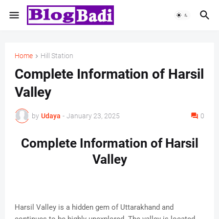
Home
Hill Station
Complete Information of Harsil
Valley
by
Udaya
-
January 23, 2025
0
Complete Information of Harsil
Valley
Harsil Valley is a hidden gem of Uttarakhand and