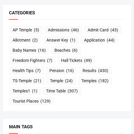
CATEGORIES
AP Temple
(5)
Admissions
(46)
Admit Card
(43)
Allotment
(2)
Answer Key
(1)
Application
(44)
Baby Names
(16)
Beaches
(6)
Freedom Fighters
(7)
Hall Tickets
(49)
Health Tips
(7)
Pension
(16)
Results
(430)
TS-Temple
(21)
Temple
(24)
Temples
(182)
Temples1
(1)
Time Table
(307)
Tourist Places
(129)
MAIN TAGS