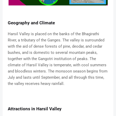
Geography and Climate
Harsil Valley is placed on the banks of the Bhagirathi
River, a tributary of the Ganges. The valley is surrounded
with the aid of dense forests of pine, deodar, and cedar
bushes, and is domestic to several mountain peaks,
together with the Gangotri institution of peaks. The
climate of Harsil Valley is temperate, with cool summers
and bloodless winters. The monsoon season begins from
July and lasts until September, and all through this time,
the valley receives heavy rainfall.
Attractions in Harsil Valley