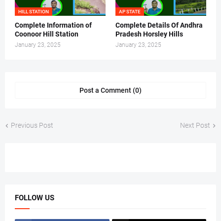
HILL STATION
AP STATE
Complete Information of
Complete Details Of Andhra
Coonoor Hill Station
Pradesh Horsley Hills
January 23, 2025
January 23, 2025
Post a Comment (0)
Previous Post
Next Post
FOLLOW US