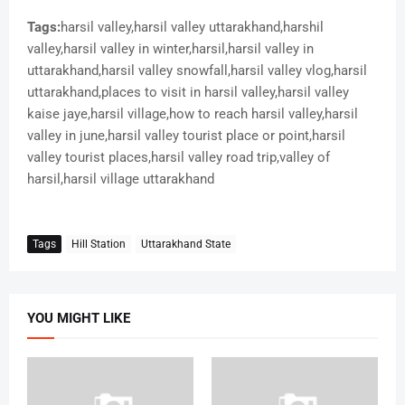
Tags:
harsil valley,harsil valley uttarakhand,harshil
valley,harsil valley in winter,harsil,harsil valley in
uttarakhand,harsil valley snowfall,harsil valley vlog,harsil
uttarakhand,places to visit in harsil valley,harsil valley
kaise jaye,harsil village,how to reach harsil valley,harsil
valley in june,harsil valley tourist place or point,harsil
valley tourist places,harsil valley road trip,valley of
harsil,harsil village uttarakhand
Tags
Hill Station
Uttarakhand State
YOU MIGHT LIKE