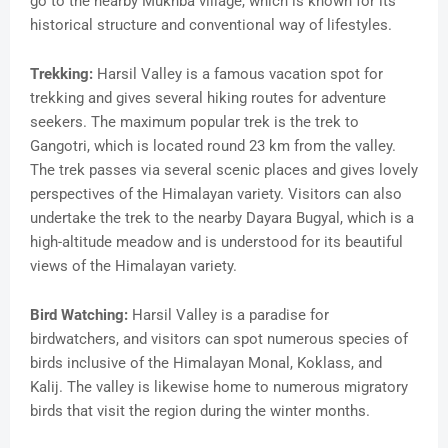
go to the nearby Mukhba village, which is known for its
historical structure and conventional way of lifestyles.
Trekking:
Harsil Valley is a famous vacation spot for
trekking and gives several hiking routes for adventure
seekers. The maximum popular trek is the trek to
Gangotri, which is located round 23 km from the valley.
The trek passes via several scenic places and gives lovely
perspectives of the Himalayan variety. Visitors can also
undertake the trek to the nearby Dayara Bugyal, which is a
high-altitude meadow and is understood for its beautiful
views of the Himalayan variety.
Bird Watching:
Harsil Valley is a paradise for
birdwatchers, and visitors can spot numerous species of
birds inclusive of the Himalayan Monal, Koklass, and
Kalij. The valley is likewise home to numerous migratory
birds that visit the region during the winter months.