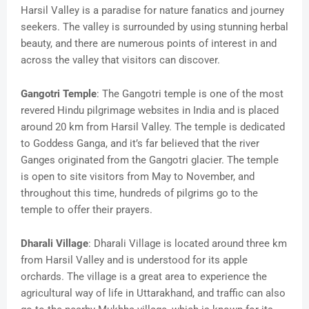
Harsil Valley is a paradise for nature fanatics and journey
seekers. The valley is surrounded by using stunning herbal
beauty, and there are numerous points of interest in and
across the valley that visitors can discover.
Gangotri Temple
: The Gangotri temple is one of the most
revered Hindu pilgrimage websites in India and is placed
around 20 km from Harsil Valley. The temple is dedicated
to Goddess Ganga, and it’s far believed that the river
Ganges originated from the Gangotri glacier. The temple
is open to site visitors from May to November, and
throughout this time, hundreds of pilgrims go to the
temple to offer their prayers.
Dharali Village
: Dharali Village is located around three km
from Harsil Valley and is understood for its apple
orchards. The village is a great area to experience the
agricultural way of life in Uttarakhand, and traffic can also