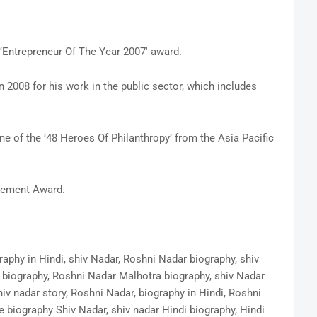
‘Entrepreneur Of The Year 2007′ award.
008 for his work in the public sector, which includes
e of the ’48 Heroes Of Philanthropy’ from the Asia Pacific
vement Award.
raphy in Hindi, shiv Nadar, Roshni Nadar biography, shiv
 biography, Roshni Nadar Malhotra biography, shiv Nadar
hiv nadar story, Roshni Nadar, biography in Hindi, Roshni
e biography Shiv Nadar, shiv nadar Hindi biography, Hindi