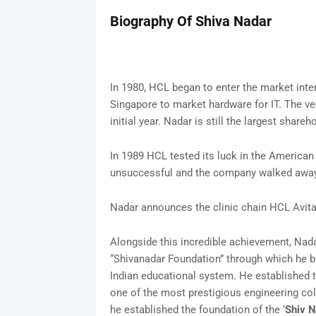
Biography Of Shiva Nadar
In 1980, HCL began to enter the market inte
Singapore to market hardware for IT. The ve
initial year. Nadar is still the largest shareho
In 1989 HCL tested its luck in the America
unsuccessful and the company walked away 
Nadar announces the clinic chain HCL Avita
Alongside this incredible achievement, Nad
“Shivanadar Foundation” through which he b
Indian educational system. He established t
one of the most prestigious engineering coll
he established the foundation of the ‘
Shiv N