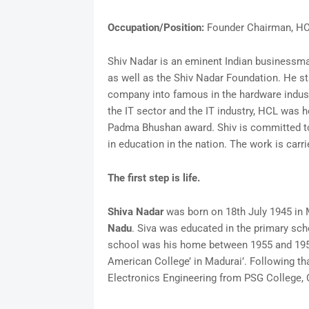
Occupation/Position:
Founder Chairman, H
Shiv Nadar is an eminent Indian businessman
as well as the Shiv Nadar Foundation. He s
company into famous in the hardware industr
the IT sector and the IT industry, HCL was 
Padma Bhushan award. Shiv is committed to 
in education in the nation. The work is carr
The first step is life.
Shiva Nadar
was born on 18th July 1945 in Mu
Nadu
. Siva was educated in the primary s
school was his home between 1955 and 1957.
American College’ in Madurai’. Following tha
Electronics Engineering from PSG College,