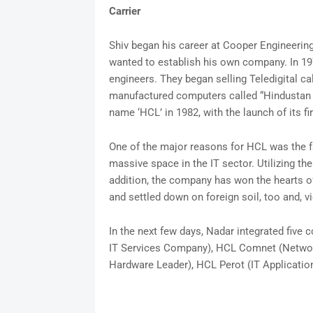
Carrier
Shiv began his career at Cooper Engineering
wanted to establish his own company. In 19
engineers. They began selling Teledigital c
manufactured computers called “Hindustan 
name ‘HCL’ in 1982, with the launch of its fi
One of the major reasons for HCL was the fact
massive space in the IT sector. Utilizing the f
addition, the company has won the hearts of
and settled down on foreign soil, too and, vi
In the next few days, Nadar integrated fiv
IT Services Company), HCL Comnet (Networ
Hardware Leader), HCL Perot (IT Application