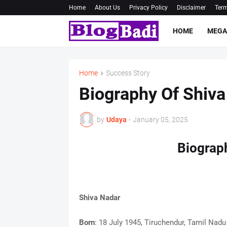
Home
About Us
Privacy Policy
Disclaimer
Term
HOME
MEGA
Home
Success Story
Biography Of Shiva
by
Udaya
-
January 05, 2025
Biograp
Shiva Nadar
Born
: 18 July 1945, Tiruchendur, Tamil Nadu