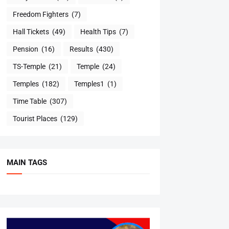
Freedom Fighters
(7)
Hall Tickets
(49)
Health Tips
(7)
Pension
(16)
Results
(430)
TS-Temple
(21)
Temple
(24)
Temples
(182)
Temples1
(1)
Time Table
(307)
Tourist Places
(129)
MAIN TAGS