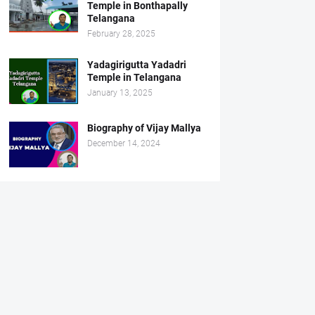
Temple in Bonthapally
Telangana
February 28, 2025
Yadagirigutta Yadadri
Temple in Telangana
January 13, 2025
Biography of Vijay Mallya
December 14, 2024