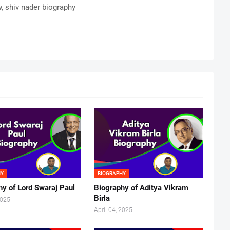
w, shiv nader biography
HY
BIOGRAPHY
hy of Lord Swaraj Paul
Biography of Aditya Vikram
Birla
2025
April 04, 2025