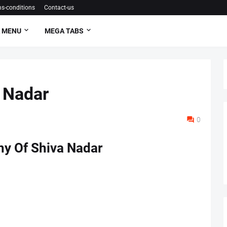
s-conditions
Contact-us
 MENU
MEGA TABS
 Nadar
0
hy Of Shiva Nadar