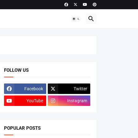
FOLLOW US
Facebook
Twitter
YouTube
Instagram
POPULAR POSTS
ADMISSIONS