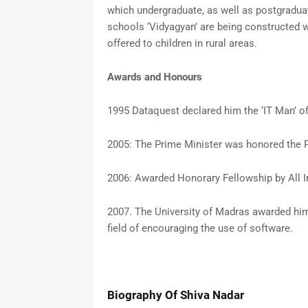
which undergraduate, as well as postgradua
schools ‘Vidyagyan’ are being constructed w
offered to children in rural areas.
Awards and Honours
1995 Dataquest declared him the ‘IT Man’ of
2005: The Prime Minister was honored the 
2006: Awarded Honorary Fellowship by All 
2007. The University of Madras awarded him
field of encouraging the use of software.
Biography Of Shiva Nadar