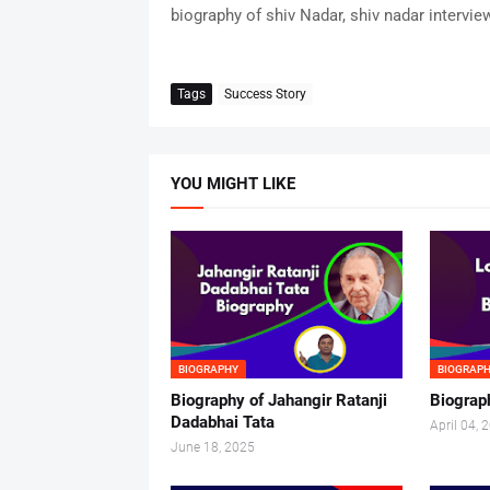
biography of shiv Nadar, shiv nadar intervie
Tags
Success Story
YOU MIGHT LIKE
BIOGRAPHY
BIOGRAP
Biography of Jahangir Ratanji
Biograp
Dadabhai Tata
April 04, 
June 18, 2025