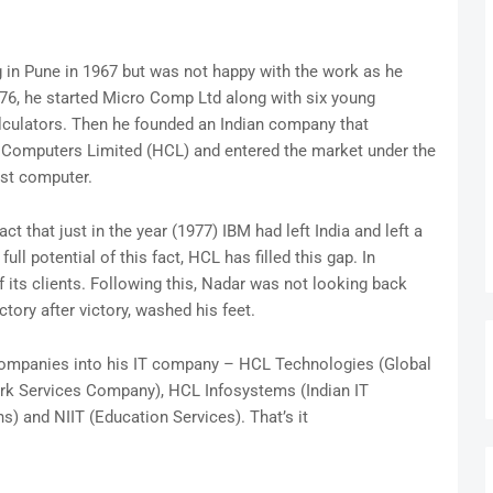
 in Pune in 1967 but was not happy with the work as he
76, he started Micro Comp Ltd along with six young
alculators. Then he founded an Indian company that
Computers Limited (HCL) and entered the market under the
rst computer.
 that just in the year (1977) IBM had left India and left a
ull potential of this fact, HCL has filled this gap. In
 its clients. Following this, Nadar was not looking back
ctory after victory, washed his feet.
e companies into his IT company – HCL Technologies (Global
k Services Company), HCL Infosystems (Indian IT
s) and NIIT (Education Services). That’s it