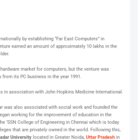
rnationally by establishing “Far East Computers” in
nture earned an amount of approximately 10 lakhs in the
lder.
n hardware market for computers, but the venture was
from its PC business in the year 1991.
s in association with John Hopkins Medicine International.
ar was also associated with social work and founded the
egan working for the improvement of education in the
he ‘SSN College of Engineering in Chennai which is today
eges that are privately owned in the world. Following this,
adar University
located in Greater Noida,
Uttar Pradesh
in