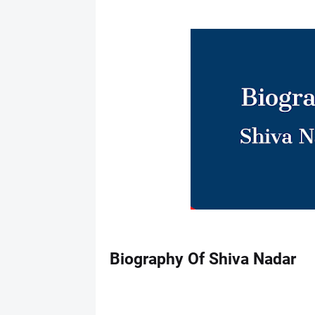
Biography Of Shiva Nadar