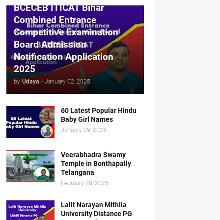
BCECEB ITICAT Bihar
Combined Entrance
Competitive Examination
Board Admission
Notification Application
2025
by
Udaya
-
January 02, 2025
60 Latest Popular Hindu
Baby Girl Names
January 09, 2025
Veerabhadra Swamy
Temple in Bonthapally
Telangana
February 28, 2025
Lalit Narayan Mithila
University Distance PG