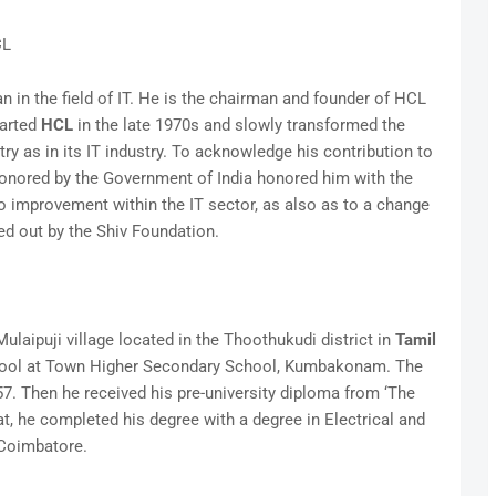
CL
 in the field of IT. He is the chairman and founder of HCL
tarted
HCL
in the late 1970s and slowly transformed the
y as in its IT industry. To acknowledge his contribution to
honored by the Government of India honored him with the
improvement within the IT sector, as also as to a change
ied out by the Shiv Foundation.
laipuji village located in the Thoothukudi district in
Tamil
chool at Town Higher Secondary School, Kumbakonam. The
 Then he received his pre-university diploma from ‘The
t, he completed his degree with a degree in Electrical and
 Coimbatore.