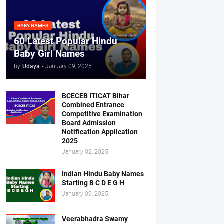
BABY NAMES
60 Latest Popular Hindu
Baby Girl Names
by
Udaya
-
January 09, 2025
BCECEB ITICAT Bihar
Combined Entrance
Competitive Examination
Board Admission
Notification Application
2025
January 02, 2025
Indian Hindu Baby Names
Starting B C D E G H
January 09, 2025
Veerabhadra Swamy