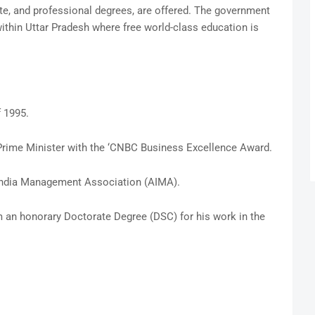
te, and professional degrees, are offered. The government
ithin Uttar Pradesh where free world-class education is
 1995.
Prime Minister with the ‘CNBC Business Excellence Award.
India Management Association (AIMA).
 an honorary Doctorate Degree (DSC) for his work in the