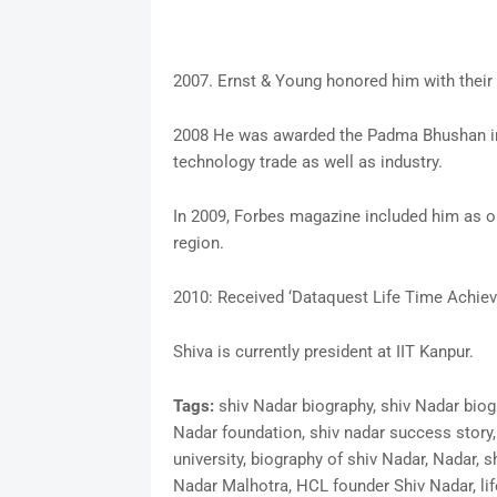
2007. Ernst & Young honored him with their 
2008 He was awarded the Padma Bhushan in 2
technology trade as well as industry.
In 2009, Forbes magazine included him as on
region.
2010: Received ‘Dataquest Life Time Achie
Shiva is currently president at IIT Kanpur.
Tags:
shiv Nadar biography, shiv Nadar biog
Nadar foundation, shiv nadar success story,
university, biography of shiv Nadar, Nadar, s
Nadar Malhotra, HCL founder Shiv Nadar, lif