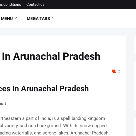
s-conditions
Contact-us
 MENU
MEGA TABS
s In Arunachal Pradesh
0
aces In Arunachal Pradesh
sit
theastern a part of India, is a spell binding kingdom
al variety, and rich background. With its snow-capped
ading waterfalls, and serene lakes, Arunachal Pradesh