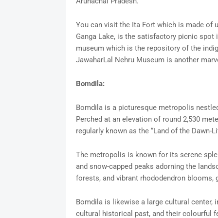
Arunachal Pradesh.
You can visit the Ita Fort which is made of 
Ganga Lake, is the satisfactory picnic spot
museum which is the repository of the indi
JawaharLal Nehru Museum is another marve
Bomdila:
Bomdila is a picturesque metropolis nestled
Perched at an elevation of round 2,530 meter
regularly known as the “Land of the Dawn-Li
The metropolis is known for its serene splen
and snow-capped peaks adorning the landsca
forests, and vibrant rhododendron blooms, gr
Bomdila is likewise a large cultural center,
cultural historical past, and their colourful