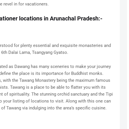
 revel in for vacationers.
ationer locations in Arunachal Pradesh:-
rstood for plenty essential and exquisite monasteries and
he 6th Dalai Lama, Tsangyang Gyatso.
 stated as Dawang has many sceneries to make your journey
define the place is its importance for Buddhist monks.
es, with the Tawang Monastery being the maximum famous
sts. Tawang is a place to be able to flatter you with its
 of spirituality. The stunning orchid sanctuary and the Tipi
 your listing of locations to visit. Along with this one can
of Tawang via indulging into the area’s specific cuisine.