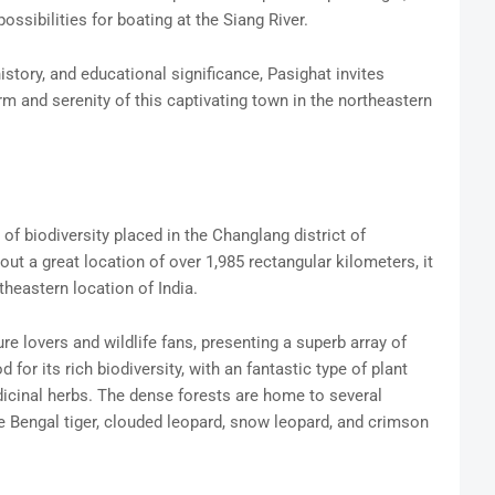
ossibilities for boating at the Siang River.
history, and educational significance, Pasighat invites
m and serenity of this captivating town in the northeastern
f biodiversity placed in the Changlang district of
ut a great location of over 1,985 rectangular kilometers, it
theastern location of India.
re lovers and wildlife fans, presenting a superb array of
for its rich biodiversity, with an fantastic type of plant
icinal herbs. The dense forests are home to several
 Bengal tiger, clouded leopard, snow leopard, and crimson