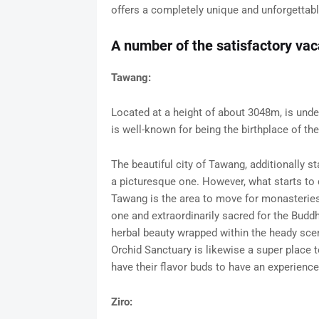
offers a completely unique and unforgettable
A number of the satisfactory vac
Tawang:
Located at a height of about 3048m, is unde
is well-known for being the birthplace of t
The beautiful city of Tawang, additionally
a picturesque one. However, what starts to 
Tawang is the area to move for monasteri
one and extraordinarily sacred for the Buddhi
herbal beauty wrapped within the heady scent
Orchid Sanctuary is likewise a super place to
have their flavor buds to have an experience 
Ziro: