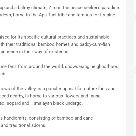
up and a balmy climate, Ziro is the peace seeker’s paradise.
radesh, home to the Apa Tani tribe and famous for its pine
ised for its specific cultural practices and sustainable
with their traditional bamboo homes and paddy-cum-fish
xperience in their way of existence.
s tune fans from around the world, showcasing neighborhood
hub.
iews of the valley, is a popular appeal for nature fans and
placed nearby, is home to various flowers and fauna,
ed leopard and Himalayan black undergo.
ous handicrafts, consisting of bamboo and cane
and traditional adorns.