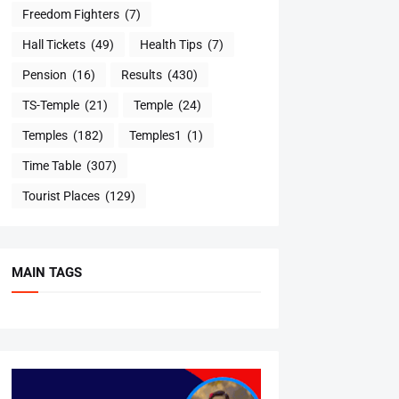
Freedom Fighters
(7)
Hall Tickets
(49)
Health Tips
(7)
Pension
(16)
Results
(430)
TS-Temple
(21)
Temple
(24)
Temples
(182)
Temples1
(1)
Time Table
(307)
Tourist Places
(129)
MAIN TAGS