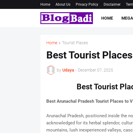
Home
About Us
Privacy Policy
Disclaimer
Term
HOME
MEGA
Home
Tourist Places
Best Tourist Place
by
Udaya
-
December 07, 2025
Best Tourist Pl
Best Arunachal Pradesh Tourist Places to Vi
Arunachal Pradesh, positioned inside the nor
acknowledged for its herbal splendor, cultur
mountains, lush inexperienced valleys, casc