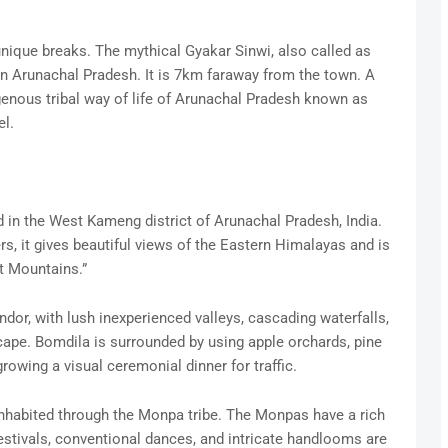
unique breaks. The mythical Gyakar Sinwi, also called as
 in Arunachal Pradesh. It is 7km faraway from the town. A
genous tribal way of life of Arunachal Pradesh known as
l.
 in the West Kameng district of Arunachal Pradesh, India.
s, it gives beautiful views of the Eastern Himalayas and is
t Mountains.”
dor, with lush inexperienced valleys, cascading waterfalls,
pe. Bomdila is surrounded by using apple orchards, pine
owing a visual ceremonial dinner for traffic.
 inhabited through the Monpa tribe. The Monpas have a rich
 festivals, conventional dances, and intricate handlooms are