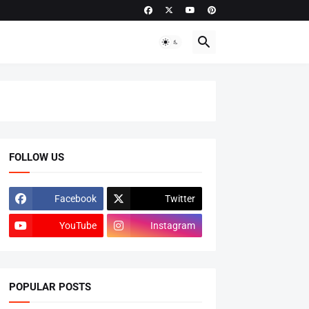
FOLLOW US
Facebook
Twitter
YouTube
Instagram
POPULAR POSTS
ADMISSIONS