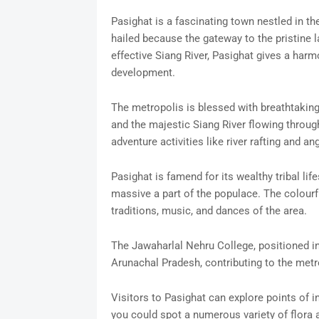
Pasighat is a fascinating town nestled in the
hailed because the gateway to the pristine l
effective Siang River, Pasighat gives a harmo
development.
The metropolis is blessed with breathtaking
and the majestic Siang River flowing through
adventure activities like river rafting and ang
Pasighat is famend for its wealthy tribal lif
massive a part of the populace. The colourfu
traditions, music, and dances of the area.
The Jawaharlal Nehru College, positioned in
Arunachal Pradesh, contributing to the met
Visitors to Pasighat can explore points of in
you could spot a numerous variety of flora