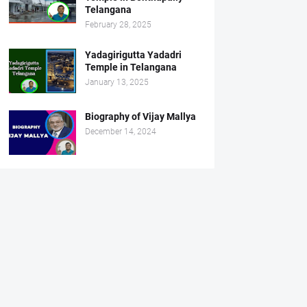
Telangana
February 28, 2025
Yadagirigutta Yadadri
Temple in Telangana
January 13, 2025
Biography of Vijay Mallya
December 14, 2024