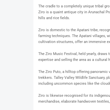
The cradle to a completely unique tribal gro
Ziro is a quaint antique city in Arunachal P
hills and rice fields.
Ziro is domestic to the Apatani tribe, recogn
farming techniques. The Apatani villages, 
cultivation structures, offer an immersive e
The Ziro Music Festival, held yearly, draw
expertise and selling the area as a cultural 
The Ziro Puto, a hilltop offering panoramic v
trekkers. Talley Valley Wildlife Sanctuary, 
including uncommon species like the cloud
Ziro is likewise recognised for its indigen
merchandise, elaborate handwoven textiles, 