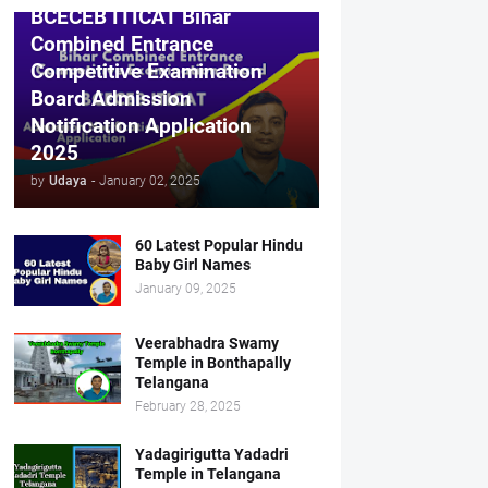
BCECEB ITICAT Bihar
Combined Entrance
Competitive Examination
Board Admission
Notification Application
2025
by
Udaya
-
January 02, 2025
60 Latest Popular Hindu
Baby Girl Names
January 09, 2025
Veerabhadra Swamy
Temple in Bonthapally
Telangana
February 28, 2025
Yadagirigutta Yadadri
Temple in Telangana