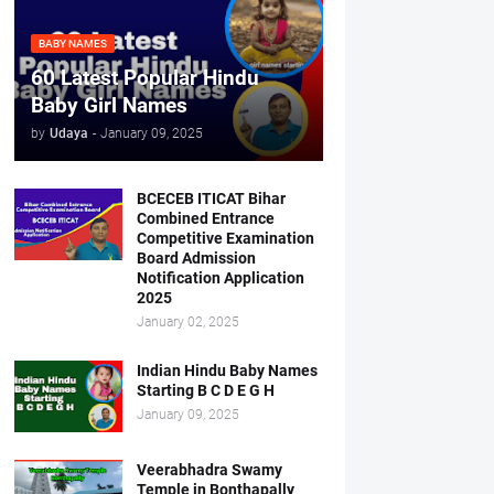
BABY NAMES
60 Latest Popular Hindu
Baby Girl Names
by
Udaya
-
January 09, 2025
BCECEB ITICAT Bihar
Combined Entrance
Competitive Examination
Board Admission
Notification Application
2025
January 02, 2025
Indian Hindu Baby Names
Starting B C D E G H
January 09, 2025
Veerabhadra Swamy
Temple in Bonthapally