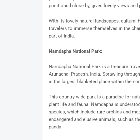
positioned close by, gives lovely views and p
With its lovely natural landscapes, cultural 
travelers to immerse themselves in the char
part of India.
Namdapha National Park:
Namdapha National Park is a treasure trove o
Arunachal Pradesh, India. Sprawling througho
is the largest blanketed place within the nor
This country wide park is a paradise for natu
plant life and fauna. Namdapha is understood 
species, which include rare orchids and med
endangered and elusive animals, such as the
panda.