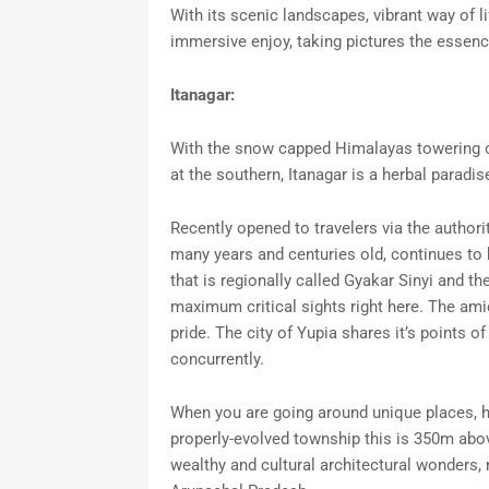
With its scenic landscapes, vibrant way of li
immersive enjoy, taking pictures the essenc
Itanagar:
With the snow capped Himalayas towering on 
at the southern, Itanagar is a herbal paradis
Recently opened to travelers via the authoriti
many years and centuries old, continues to 
that is regionally called Gyakar Sinyi and 
maximum critical sights right here. The ami
pride. The city of Yupia shares it’s points o
concurrently.
When you are going around unique places, ho
properly-evolved township this is 350m abo
wealthy and cultural architectural wonders, m