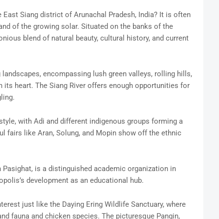
 East Siang district of Arunachal Pradesh, India? It is often
and of the growing solar. Situated on the banks of the
nious blend of natural beauty, cultural history, and current
 landscapes, encompassing lush green valleys, rolling hills,
 its heart. The Siang River offers enough opportunities for
ling.
estyle, with Adi and different indigenous groups forming a
l fairs like Aran, Solung, and Mopin show off the ethnic
 Pasighat, is a distinguished academic organization in
ropolis’s development as an educational hub.
terest just like the Daying Ering Wildlife Sanctuary, where
 and fauna and chicken species. The picturesque Pangin,