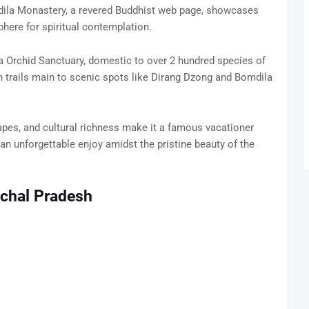
dila Monastery, a revered Buddhist web page, showcases
phere for spiritual contemplation.
a Orchid Sanctuary, domestic to over 2 hundred species of
h trails main to scenic spots like Dirang Dzong and Bomdila
apes, and cultural richness make it a famous vacationer
an unforgettable enjoy amidst the pristine beauty of the
achal Pradesh