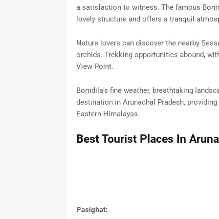
a satisfaction to witness. The famous Bom
lovely structure and offers a tranquil atmos
Nature lovers can discover the nearby Sess
orchids. Trekking opportunities abound, wit
View Point.
Bomdila’s fine weather, breathtaking landsc
destination in Arunachal Pradesh, providing 
Eastern Himalayas.
Best Tourist Places In Arun
Pasighat: