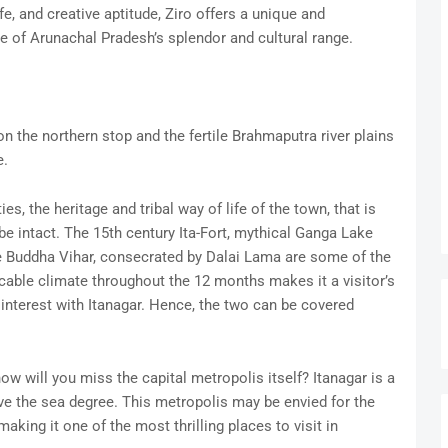
fe, and creative aptitude, Ziro offers a unique and
e of Arunachal Pradesh’s splendor and cultural range.
the northern stop and the fertile Brahmaputra river plains
e.
es, the heritage and tribal way of life of the town, that is
be intact. The 15th century Ita-Fort, mythical Ganga Lake
the Buddha Vihar, consecrated by Dalai Lama are some of the
cable climate throughout the 12 months makes it a visitor’s
f interest with Itanagar. Hence, the two can be covered
w will you miss the capital metropolis itself? Itanagar is a
ve the sea degree. This metropolis may be envied for the
aking it one of the most thrilling places to visit in